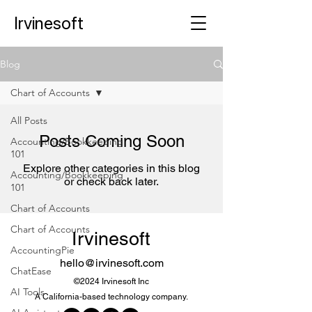
Irvinesoft
Blog
Chart of Accounts
All Posts
Posts Coming Soon
Accounting/Bookkeeping
101
Explore other categories in this blog
Accounting/Bookkeeping
or check back later.
101
Chart of Accounts
Chart of Accounts
Irvinesoft
AccountingPie
hello@irvinesoft.com
ChatEase
©2024 Irvinesoft Inc
AI Tools
A California-based technology company.