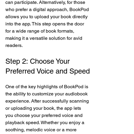
can participate. Alternatively, for those 
who prefer a digital approach, BookPod 
allows you to upload your book directly 
into the app. This step opens the door 
for a wide range of book formats, 
making it a versatile solution for avid 
readers.
Step 2: Choose Your 
Preferred Voice and Speed
One of the key highlights of BookPod is 
the ability to customize your audiobook 
experience. After successfully scanning 
or uploading your book, the app lets 
you choose your preferred voice and 
playback speed. Whether you enjoy a 
soothing, melodic voice or a more 