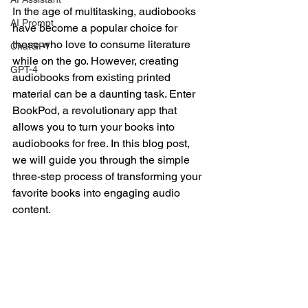
In the age of multitasking, audiobooks 
AI Prompt
have become a popular choice for 
those who love to consume literature 
ChatGPT
while on the go. However, creating 
GPT-4
audiobooks from existing printed 
material can be a daunting task. Enter 
BookPod, a revolutionary app that 
allows you to turn your books into 
audiobooks for free. In this blog post, 
we will guide you through the simple 
three-step process of transforming your 
favorite books into engaging audio 
content.