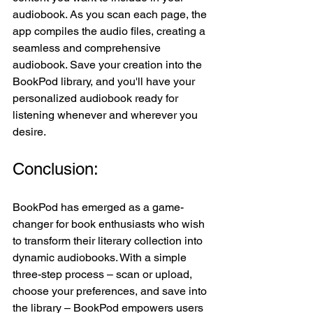
audiobook. As you scan each page, the 
app compiles the audio files, creating a 
seamless and comprehensive 
audiobook. Save your creation into the 
BookPod library, and you'll have your 
personalized audiobook ready for 
listening whenever and wherever you 
desire.
Conclusion:
BookPod has emerged as a game-
changer for book enthusiasts who wish 
to transform their literary collection into 
dynamic audiobooks. With a simple 
three-step process – scan or upload, 
choose your preferences, and save into 
the library – BookPod empowers users 