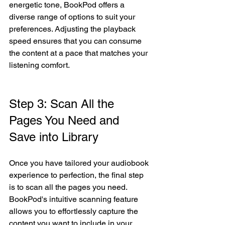
energetic tone, BookPod offers a 
diverse range of options to suit your 
preferences. Adjusting the playback 
speed ensures that you can consume 
the content at a pace that matches your 
listening comfort.
Step 3: Scan All the 
Pages You Need and 
Save into Library 
Once you have tailored your audiobook 
experience to perfection, the final step 
is to scan all the pages you need. 
BookPod's intuitive scanning feature 
allows you to effortlessly capture the 
content you want to include in your 