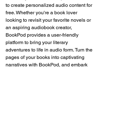
to create personalized audio content for 
free. Whether you're a book lover 
looking to revisit your favorite novels or 
an aspiring audiobook creator, 
BookPod provides a user-friendly 
platform to bring your literary 
adventures to life in audio form. Turn the 
pages of your books into captivating 
narratives with BookPod, and embark 
on a new chapter in your audiobook 
journey.
Download Now to get 
your first month free! 
https://qrlinks.org/id/U6TQ
RZ