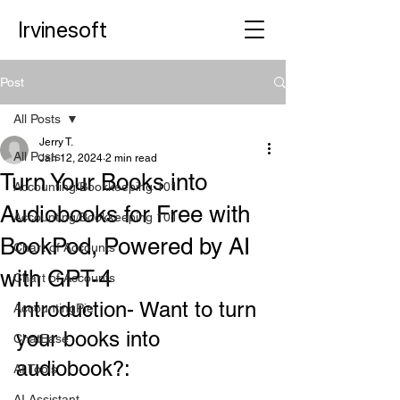
Irvinesoft
Post
All Posts
Jerry T.
All Posts
Jan 12, 2024
2 min read
Turn Your Books into
Accounting/Bookkeeping 101
Audiobooks for Free with
Accounting/Bookkeeping 101
BookPod, Powered by AI
Chart of Accounts
with GPT-4
Chart of Accounts
Introduction- Want to turn 
AccountingPie
your books into 
ChatEase
audiobook?: 
AI Tools
AI Assistant