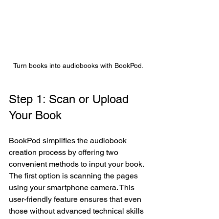
Turn books into audiobooks with BookPod.
Step 1: Scan or Upload 
Your Book 
BookPod simplifies the audiobook 
creation process by offering two 
convenient methods to input your book. 
The first option is scanning the pages 
using your smartphone camera. This 
user-friendly feature ensures that even 
those without advanced technical skills 