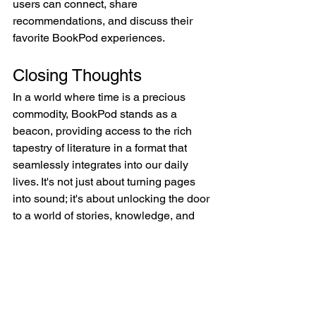
users can connect, share 
recommendations, and discuss their 
favorite BookPod experiences.
Closing Thoughts
In a world where time is a precious 
commodity, BookPod stands as a 
beacon, providing access to the rich 
tapestry of literature in a format that 
seamlessly integrates into our daily 
lives. It's not just about turning pages 
into sound; it's about unlocking the door 
to a world of stories, knowledge, and 
imagination, ready to be explored 
anytime, anywhere.
BookPod—a gateway to the realms of 
literature, connecting readers to the 
magic of storytelling through the power 