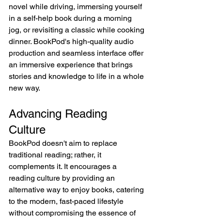
novel while driving, immersing yourself 
in a self-help book during a morning 
jog, or revisiting a classic while cooking 
dinner. BookPod's high-quality audio 
production and seamless interface offer 
an immersive experience that brings 
stories and knowledge to life in a whole 
new way.
Advancing Reading 
Culture
BookPod doesn't aim to replace 
traditional reading; rather, it 
complements it. It encourages a 
reading culture by providing an 
alternative way to enjoy books, catering 
to the modern, fast-paced lifestyle 
without compromising the essence of 