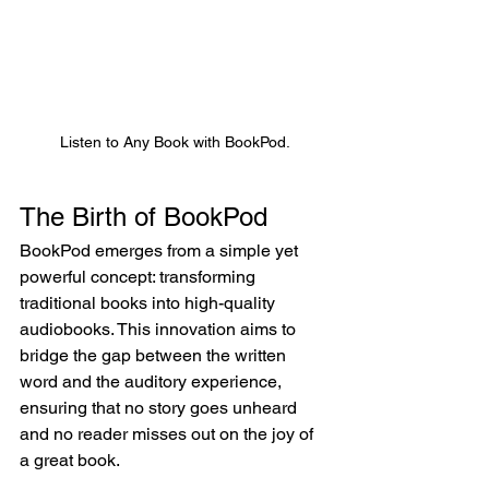
Listen to Any Book with BookPod.
The Birth of BookPod
BookPod emerges from a simple yet 
powerful concept: transforming 
traditional books into high-quality 
audiobooks. This innovation aims to 
bridge the gap between the written 
word and the auditory experience, 
ensuring that no story goes unheard 
and no reader misses out on the joy of 
a great book.