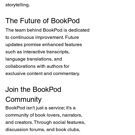
storytelling.
The Future of BookPod
The team behind BookPod is dedicated 
to continuous improvement. Future 
updates promise enhanced features 
such as interactive transcripts, 
language translations, and 
collaborations with authors for 
exclusive content and commentary.
Join the BookPod 
Community
BookPod isn't just a service; it's a 
community of book lovers, narrators, 
and creators. Through social features, 
discussion forums, and book clubs, 