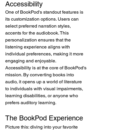
Accessibility
One of BookPod's standout features is 
its customization options. Users can 
select preferred narration styles, 
accents for the audiobook. This 
personalization ensures that the 
listening experience aligns with 
individual preferences, making it more 
engaging and enjoyable.
Accessibility is at the core of BookPod's 
mission. By converting books into 
audio, it opens up a world of literature 
to individuals with visual impairments, 
learning disabilities, or anyone who 
prefers auditory learning.
The BookPod Experience
Picture this: diving into your favorite 