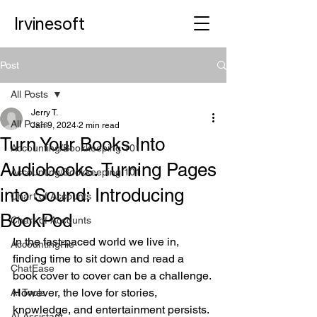
Irvinesoft
Post
All Posts
Jerry T.
All Posts
Jan 9, 2024
2 min read
Turn Your Books Into
Accounting/Bookkeeping 101
Audiobooks. Turning Pages
Accounting/Bookkeeping 101
into Sound: Introducing
Chart of Accounts
BookPod
Chart of Accounts
In the fast-paced world we live in, 
AccountingPie
finding time to sit down and read a 
ChatEase
book cover to cover can be a challenge. 
However, the love for stories, 
AI Tools
knowledge, and entertainment persists. 
AI Assistant