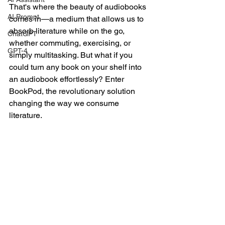
That's where the beauty of audiobooks 
AI Prompt
comes in—a medium that allows us to 
absorb literature while on the go, 
ChatGPT
whether commuting, exercising, or 
GPT-4
simply multitasking. But what if you 
could turn any book on your shelf into 
an audiobook effortlessly? Enter 
BookPod, the revolutionary solution 
changing the way we consume 
literature.