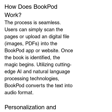
How Does BookPod 
Work?
The process is seamless. 
Users can simply scan the 
pages or upload an digital file 
(images, PDFs) into the 
BookPod app or website. Once 
the book is identified, the 
magic begins. Utilizing cutting-
edge AI and natural language 
processing technologies, 
BookPod converts the text into 
audio format.
Personalization and 