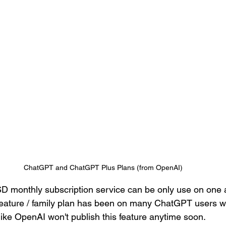
ChatGPT and ChatGPT Plus Plans (from OpenAI)
 monthly subscription service can be only use on one a
feature / family plan has been on many ChatGPT users wis
like OpenAI won't publish this feature anytime soon. 