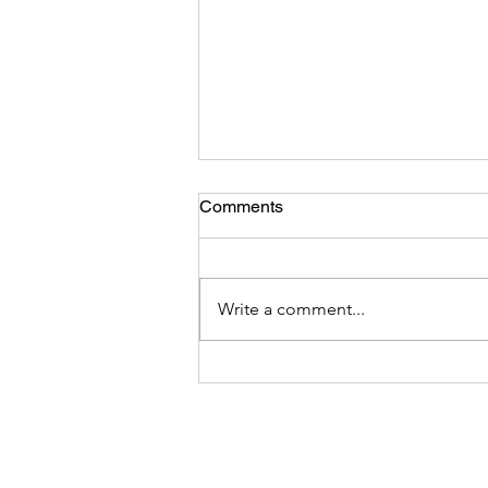
Comments
Write a comment...
Monetize Your Traffic with
BookPod Affiliate Program,
Earn Up to $36 for Each
Referral!