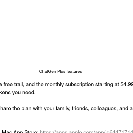
ChatGen Plus features
 free trail, and the monthly subscription starting at $4.
okens you need. 
are the plan with your family, friends, colleagues, and 
d Mac App Store: 
https://apps.apple.com/app/id6447171