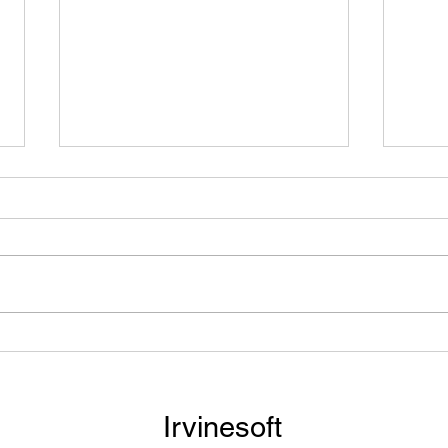
Need to Listen to Your
Turn
Textbook? See How You Can
Audi
Scan All Your Required
Book
Readings into an Audiobook.
GPT
Irvinesoft