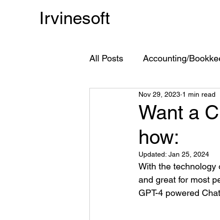
Irvinesoft
All Posts
Accounting/Bookke
Nov 29, 2023
1 min read
Chart of Accounts
Acco
Want a C
how:
ChatGPT
GPT-4
Updated:
Jan 25, 2024
With the technology 
and great for most p
GPT-4 powered ChatG