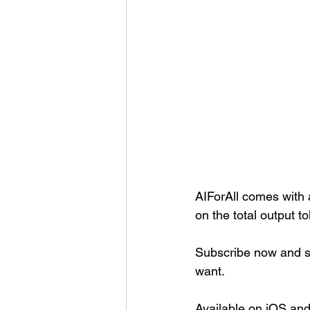
AIForAll comes with a
on the total output t
Subscribe now and sh
want.
Available on iOS an