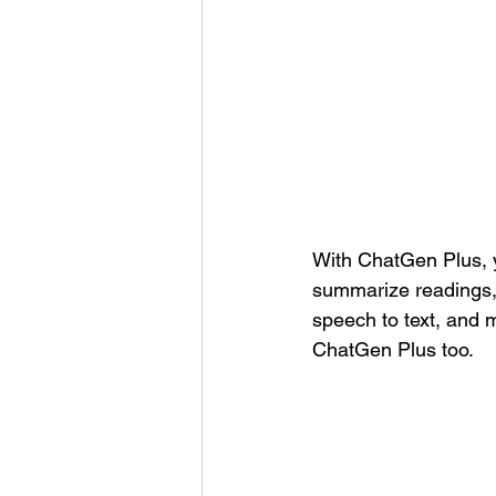
With ChatGen Plus, y
summarize readings, 
speech to text, and
ChatGen Plus too.