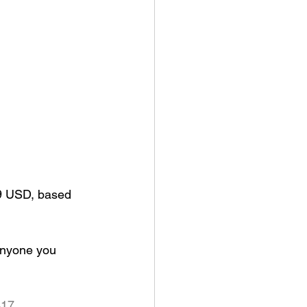
99 USD, based 
anyone you 
417