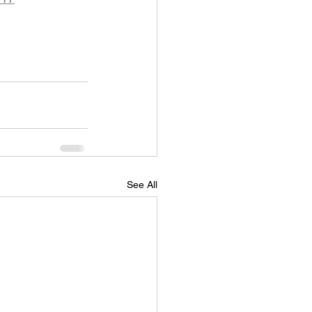
See All