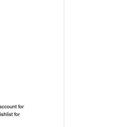
ccount for 
hlist for 