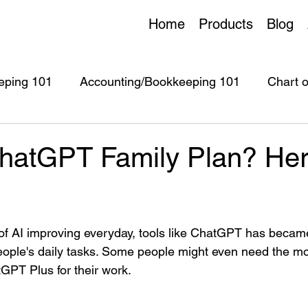
Home
Products
Blog
eping 101
Accounting/Bookkeeping 101
Chart 
untingPie
ChatEase
AI Tools
AI Assistant
hatGPT Family Plan? Her
of AI improving everyday, tools like ChatGPT has becam
eople's daily tasks. Some people might even need the m
PT Plus for their work.