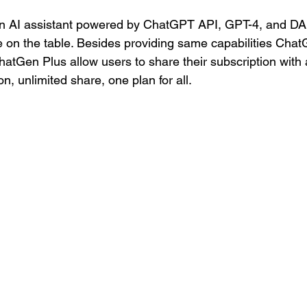
n AI assistant powered by ChatGPT API, GPT-4, and DAL
e on the table. Besides providing same capabilities Chat
ChatGen Plus allow users to share their subscription with
n, unlimited share, one plan for all. 