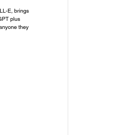
L-E, brings 
GPT plus 
 anyone they 