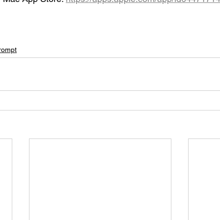
rompt