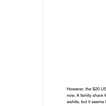
However, the $20 USD
now. A family share 
awhile, but it seems 