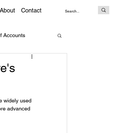
About
Contact
of Accounts
AI Prompt
e's
e widely used 
ore advanced 