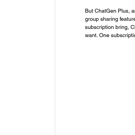
But ChatGen Plus, a
group sharing featur
subscription bring, 
want. One subscriptio