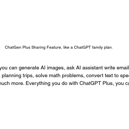
ChatGen Plus Sharing Feature, like a ChatGPT family plan.
ou can generate AI images, ask AI assistant write email
planning trips, solve math problems, convert text to sp
 much more. Everything you do with ChatGPT Plus, you c