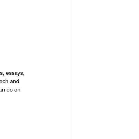
s, essays, 
eech and 
an do on 