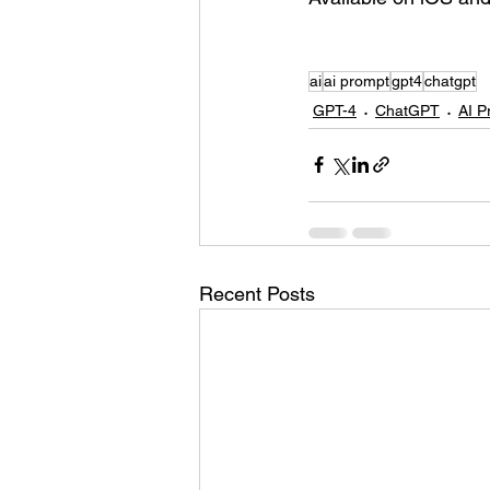
ai
ai prompt
gpt4
chatgpt
GPT-4
ChatGPT
AI P
Recent Posts